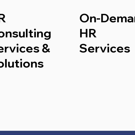
R
On-Dema
onsulting
HR
ervices &
Services
olutions
Start No
Start Now