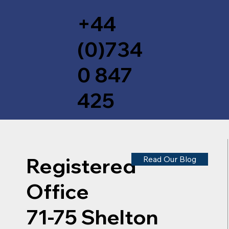
+44
(0)734
0 847
425
Registered
Read Our Blog
Office
71-75 Shelton