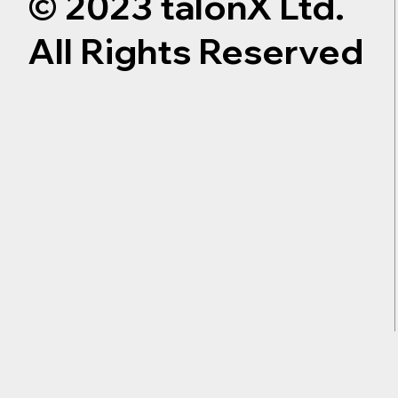
© 2023 talonX Ltd.
All Rights Reserved