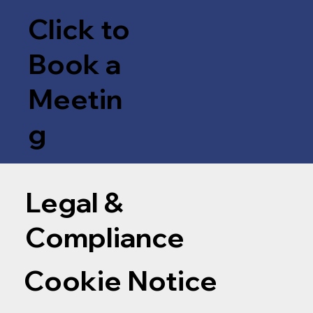
Click to
Book a
Meetin
g
Legal &
Compliance
Cookie Notice