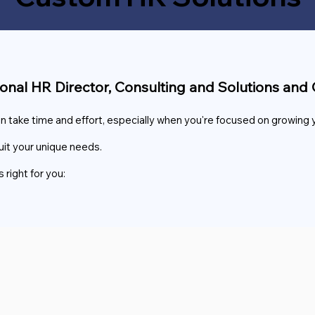
ional HR Director, Consulting and Solutions a
ake time and effort, especially when you're focused on growing 
uit your unique needs.
 right for you: