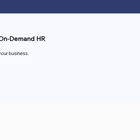
nd On-Demand HR
your business.