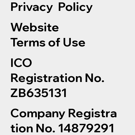
Privacy Policy
Website
Terms of Use
ICO
Registration No.
ZB635131
Company Registra
tion No. 14879291