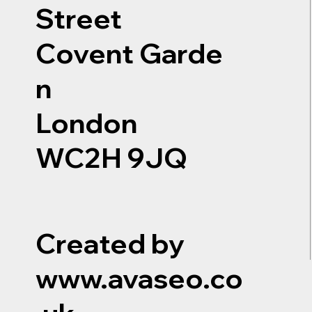
Street
Covent Garde
n
London
WC2H 9JQ
Created by
www.avaseo.co