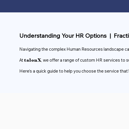
Understanding Your HR Options | Fract
Navigating the complex Human Resources landscape can t
At
, we offer a range of custom HR services to s
talonX
Here’s a quick guide to help you choose the service that's