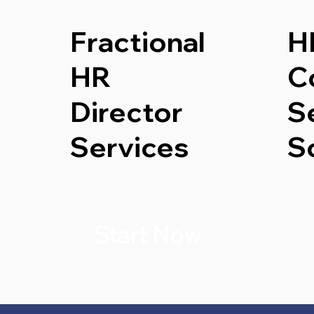
Fractional
H
HR
C
Director
S
Services
S
Start Now