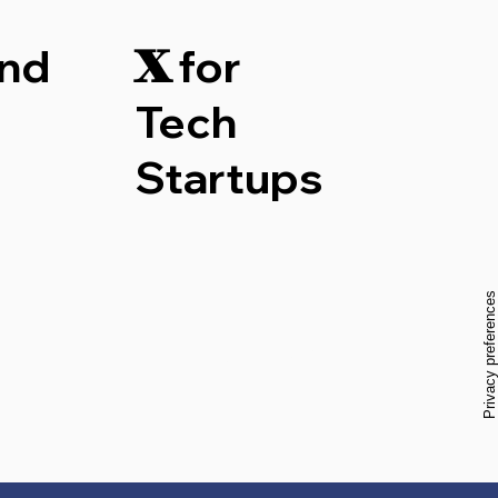
nd
for
X
Tech
Startups
Start Now
w